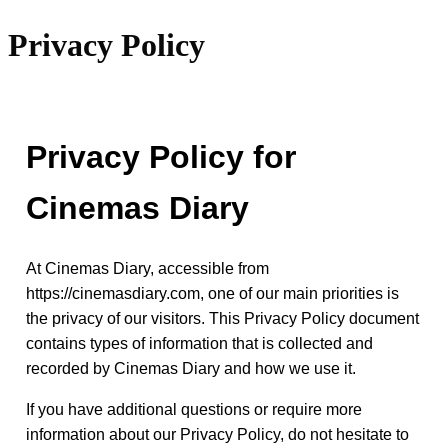
Privacy Policy
Privacy Policy for
Cinemas Diary
At Cinemas Diary, accessible from
https://cinemasdiary.com, one of our main priorities is
the privacy of our visitors. This Privacy Policy document
contains types of information that is collected and
recorded by Cinemas Diary and how we use it.
If you have additional questions or require more
information about our Privacy Policy, do not hesitate to