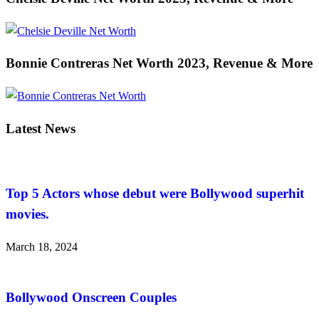
Bonnie Contreras Net Worth 2023, Revenue & More
Latest News
Top 5 Actors whose debut were Bollywood superhit
movies.
March 18, 2024
Bollywood Onscreen Couples