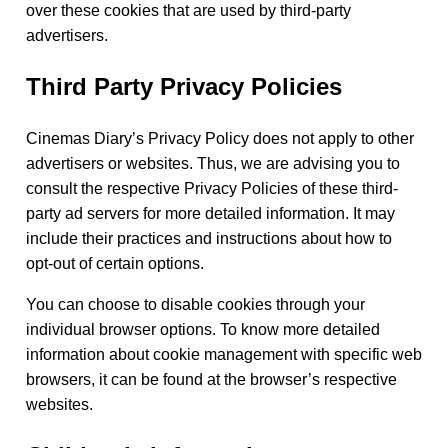
over these cookies that are used by third-party
advertisers.
Third Party Privacy Policies
Cinemas Diary’s Privacy Policy does not apply to other
advertisers or websites. Thus, we are advising you to
consult the respective Privacy Policies of these third-
party ad servers for more detailed information. It may
include their practices and instructions about how to
opt-out of certain options.
You can choose to disable cookies through your
individual browser options. To know more detailed
information about cookie management with specific web
browsers, it can be found at the browser’s respective
websites.