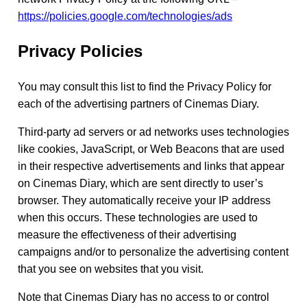
https://policies.google.com/technologies/ads
Privacy Policies
You may consult this list to find the Privacy Policy for
each of the advertising partners of Cinemas Diary.
Third-party ad servers or ad networks uses technologies
like cookies, JavaScript, or Web Beacons that are used
in their respective advertisements and links that appear
on Cinemas Diary, which are sent directly to user’s
browser. They automatically receive your IP address
when this occurs. These technologies are used to
measure the effectiveness of their advertising
campaigns and/or to personalize the advertising content
that you see on websites that you visit.
Note that Cinemas Diary has no access to or control