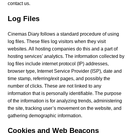
contact us.
Log Files
Cinemas Diary follows a standard procedure of using
log files. These files log visitors when they visit
websites. All hosting companies do this and a part of
hosting services’ analytics. The information collected by
log files include internet protocol (IP) addresses,
browser type, Internet Service Provider (ISP), date and
time stamp, referring/exit pages, and possibly the
number of clicks. These are not linked to any
information that is personally identifiable. The purpose
of the information is for analyzing trends, administering
the site, tracking user’s movement on the website, and
gathering demographic information.
Cookies and Web Beacons