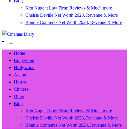
Blog
Ken Nugent Law Firm: Reviews & Much more
Chelsie Deville Net Worth 2023, Revenue & More
Bonnie Contreras Net Worth 2023, Revenue & More
Movie News, Trailers, Reviews and Exclusives.
Cinemas Diary
Home
Bollywood
Hollywood
Action
Horror
Chinese
Other
Blog
Ken Nugent Law Firm: Reviews & Much more
Chelsie Deville Net Worth 2023, Revenue & More
Bonnie Contreras Net Worth 2023, Revenue & More