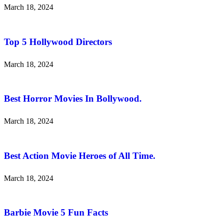
March 18, 2024
Top 5 Hollywood Directors
March 18, 2024
Best Horror Movies In Bollywood.
March 18, 2024
Best Action Movie Heroes of All Time.
March 18, 2024
Barbie Movie 5 Fun Facts