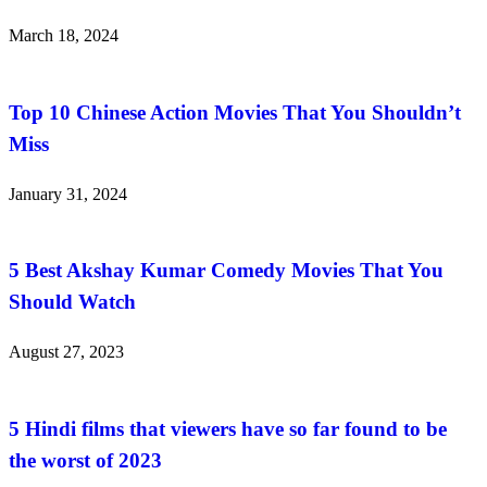
March 18, 2024
Top 10 Chinese Action Movies That You Shouldn’t
Miss
January 31, 2024
5 Best Akshay Kumar Comedy Movies That You
Should Watch
August 27, 2023
5 Hindi films that viewers have so far found to be
the worst of 2023