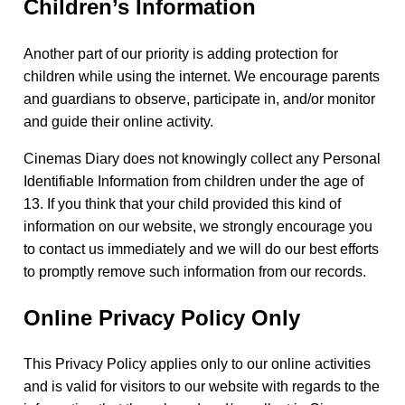
Children’s Information
Another part of our priority is adding protection for
children while using the internet. We encourage parents
and guardians to observe, participate in, and/or monitor
and guide their online activity.
Cinemas Diary does not knowingly collect any Personal
Identifiable Information from children under the age of
13. If you think that your child provided this kind of
information on our website, we strongly encourage you
to contact us immediately and we will do our best efforts
to promptly remove such information from our records.
Online Privacy Policy Only
This Privacy Policy applies only to our online activities
and is valid for visitors to our website with regards to the