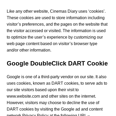
Like any other website, Cinemas Diary uses ‘cookies’.
These cookies are used to store information including
visitor’s preferences, and the pages on the website that
the visitor accessed or visited. The information is used
to optimize the user’s experience by customizing our
web page content based on visitor’s browser type
and/or other information.
Google DoubleClick DART Cookie
Google is one of a third-party vendor on our site. It also
uses cookies, known as DART cookies, to serve ads to
our site visitors based upon their visit to
www.website.com and other sites on the internet.
However, visitors may choose to decline the use of
DART cookies by visiting the Google ad and content
network Privacy Policy at the following URL –