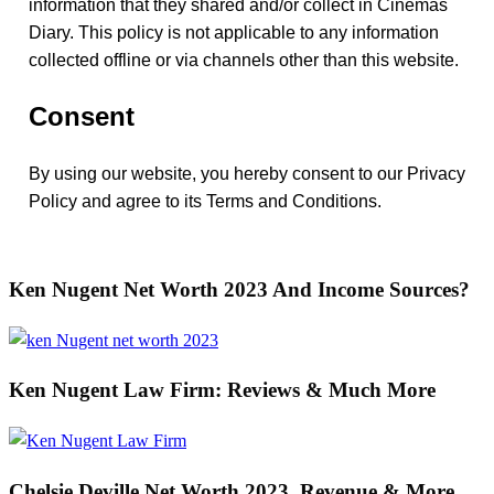
information that they shared and/or collect in Cinemas
Diary. This policy is not applicable to any information
collected offline or via channels other than this website.
Consent
By using our website, you hereby consent to our Privacy
Policy and agree to its Terms and Conditions.
Ken Nugent Net Worth 2023 And Income Sources?
Ken Nugent Law Firm: Reviews & Much More
Chelsie Deville Net Worth 2023, Revenue & More