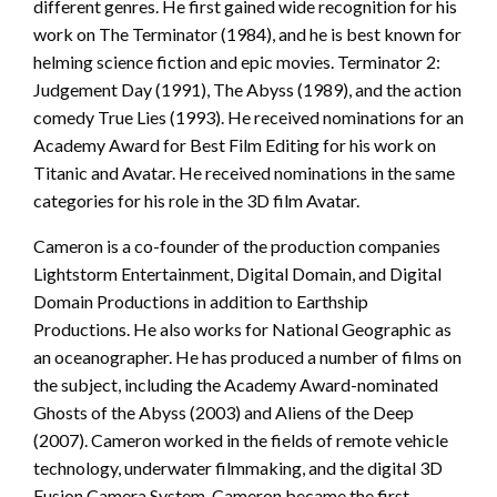
different genres. He first gained wide recognition for his
work on The Terminator (1984), and he is best known for
helming science fiction and epic movies. Terminator 2:
Judgement Day (1991), The Abyss (1989), and the action
comedy True Lies (1993). He received nominations for an
Academy Award for Best Film Editing for his work on
Titanic and Avatar. He received nominations in the same
categories for his role in the 3D film Avatar.
Cameron is a co-founder of the production companies
Lightstorm Entertainment, Digital Domain, and Digital
Domain Productions in addition to Earthship
Productions. He also works for National Geographic as
an oceanographer. He has produced a number of films on
the subject, including the Academy Award-nominated
Ghosts of the Abyss (2003) and Aliens of the Deep
(2007). Cameron worked in the fields of remote vehicle
technology, underwater filmmaking, and the digital 3D
Fusion Camera System. Cameron became the first