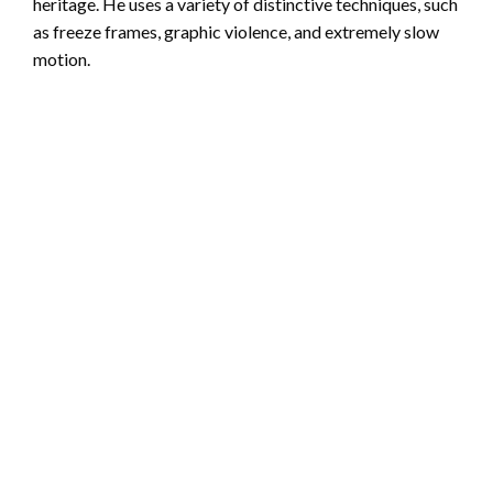
heritage. He uses a variety of distinctive techniques, such
as freeze frames, graphic violence, and extremely slow
motion.