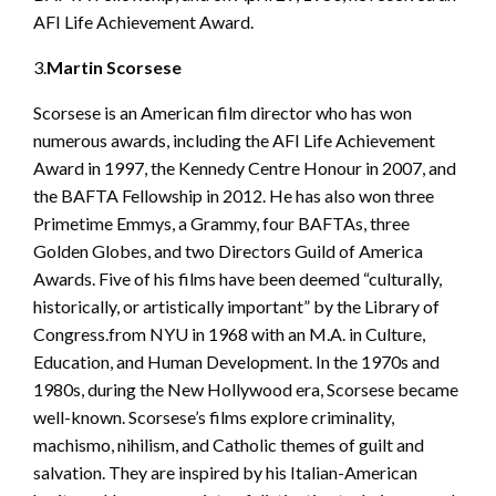
AFI Life Achievement Award.
3.
Martin Scorsese
Scorsese is an American film director who has won
numerous awards, including the AFI Life Achievement
Award in 1997, the Kennedy Centre Honour in 2007, and
the BAFTA Fellowship in 2012. He has also won three
Primetime Emmys, a Grammy, four BAFTAs, three
Golden Globes, and two Directors Guild of America
Awards. Five of his films have been deemed “culturally,
historically, or artistically important” by the Library of
Congress.from NYU in 1968 with an M.A. in Culture,
Education, and Human Development. In the 1970s and
1980s, during the New Hollywood era, Scorsese became
well-known. Scorsese’s films explore criminality,
machismo, nihilism, and Catholic themes of guilt and
salvation. They are inspired by his Italian-American