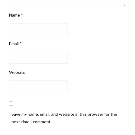
Name
*
Email
*
Website
Save my name, email, and website in this browser for the
next time I comment.