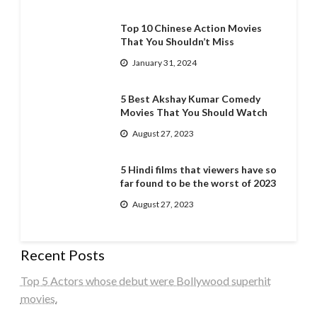
Top 10 Chinese Action Movies
That You Shouldn’t Miss
January 31, 2024
5 Best Akshay Kumar Comedy
Movies That You Should Watch
August 27, 2023
5 Hindi films that viewers have so
far found to be the worst of 2023
August 27, 2023
Recent Posts
Top 5 Actors whose debut were Bollywood superhit
movies.