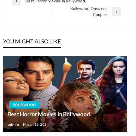
Post
Best Horror Movies In Bollywood.
Previous
navigation
Bollywood Onscreen
Post
Next
Couples
Post
YOU MIGHT ALSO LIKE
BOLLYWOOD
Best Horror Movies In Bollywood.
admin
March 18, 2024