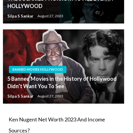
HOLLYWOOD
Silpa S Sankar
August 27, 2023
BANNED MOVIES HOLLYWOOD
5 Banned Movies in the History of Hollywood
Didn’t Want You To See
Silpa S Sankar
August 27, 2023
Ken Nugent Net Worth 2023 And Income
Sources?