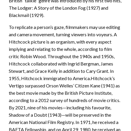
British “talkie” genre was introduced by his first two hits,
The Lodger: A Story of the London Fog (1927) and
Blackmail (1929).
To replicate a person’s gaze, filmmakers may use editing
and camera movement, turning viewers into voyeurs. A
Hitchcock picture is an organism, with every aspect
implying and relating to the whole, according to film
critic Robin Wood. Throughout the 1940s and 1950s,
Hitchcock collaborated with Ingrid Bergman, James
Stewart, and Grace Kelly in addition to Cary Grant. In
1955, Hitchcock immigrated to America.Hitchcock’s
Vertigo surpassed Orson Welles’ Citizen Kane (1941) as
the best movie made by the British Picture Institute,
according to a 2012 survey of hundreds of movie critics.
By 2021, nine of his movies—including his favourite,
Shadow of a Doubt (1943)—will be preserved in the
American National Film Registry. In 1971, he received a
BAFTA Fellowship, and on April 29, 1980, he received an