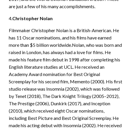
are just a few of his many accomplishments.
4.
Christopher Nolan
Filmmaker Christopher Nolan is a British-American. He
has 11 Oscar nominations, and his films have earned
more than $5 billion worldwide.Nolan, who was born and
raised in London, has always had a love for films. He
made his feature film debut in 1998 after completing his
English literature studies at UCL. He received an
Academy Award nomination for Best Original
Screenplay for his second film, Memento (2000). His first
studio release was Insomnia (2002), which was followed
by Tenet (2018), The Dark Knight Trilogy (2005–2012),
The Prestige (2006), Dunkirk (2017), and Inception
(2010), which received eight Oscar nominations,
including Best Picture and Best Original Screenplay. He
made his acting debut with Insomnia (2002). He received