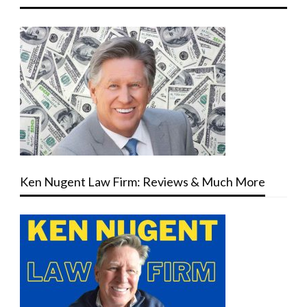
Ken Nugent Law Firm: Reviews & Much More