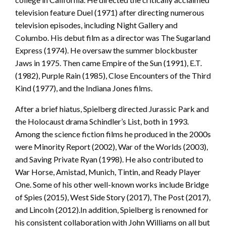
television feature Duel (1971) after directing numerous
television episodes, including Night Gallery and
Columbo. His debut film as a director was The Sugarland
Express (1974). He oversaw the summer blockbuster
Jaws in 1975. Then came Empire of the Sun (1991), E.T.
(1982), Purple Rain (1985), Close Encounters of the Third
Kind (1977), and the Indiana Jones films.
After a brief hiatus, Spielberg directed Jurassic Park and
the Holocaust drama Schindler’s List, both in 1993.
Among the science fiction films he produced in the 2000s
were Minority Report (2002), War of the Worlds (2003),
and Saving Private Ryan (1998). He also contributed to
War Horse, Amistad, Munich, Tintin, and Ready Player
One. Some of his other well-known works include Bridge
of Spies (2015), West Side Story (2017), The Post (2017),
and Lincoln (2012).In addition, Spielberg is renowned for
his consistent collaboration with John Williams on all but