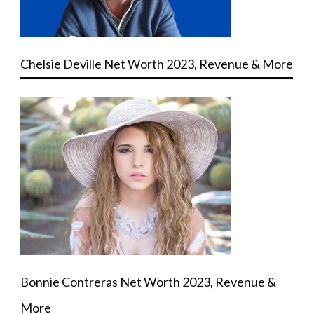
Chelsie Deville Net Worth 2023, Revenue & More
Bonnie Contreras Net Worth 2023, Revenue &
More