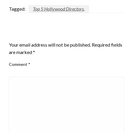
Tagged:
Top 5 Hollywood Directors.
LEAVE A RESPONSE
Your email address will not be published.
Required fields
are marked
*
Comment
*