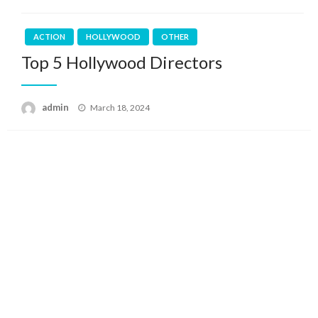
ACTION
HOLLYWOOD
OTHER
Top 5 Hollywood Directors
Posted
admin
March 18, 2024
on