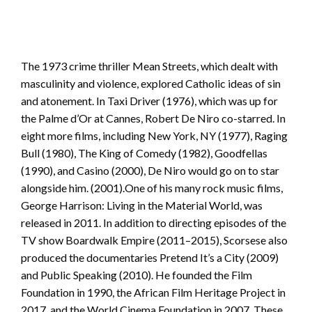
The 1973 crime thriller Mean Streets, which dealt with
masculinity and violence, explored Catholic ideas of sin
and atonement. In Taxi Driver (1976), which was up for
the Palme d’Or at Cannes, Robert De Niro co-starred. In
eight more films, including New York, NY (1977), Raging
Bull (1980), The King of Comedy (1982), Goodfellas
(1990), and Casino (2000), De Niro would go on to star
alongside him. (2001).One of his many rock music films,
George Harrison: Living in the Material World, was
released in 2011. In addition to directing episodes of the
TV show Boardwalk Empire (2011–2015), Scorsese also
produced the documentaries Pretend It’s a City (2009)
and Public Speaking (2010). He founded the Film
Foundation in 1990, the African Film Heritage Project in
2017, and the World Cinema Foundation in 2007. These