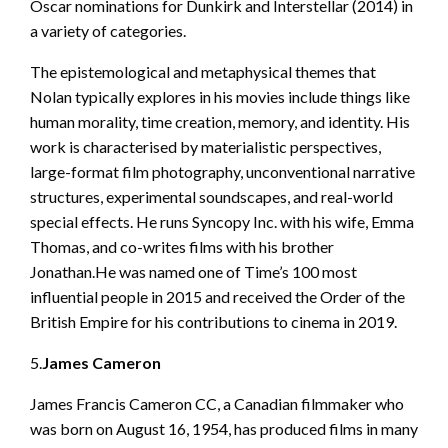
Oscar nominations for Dunkirk and Interstellar (2014) in
a variety of categories.
The epistemological and metaphysical themes that
Nolan typically explores in his movies include things like
human morality, time creation, memory, and identity. His
work is characterised by materialistic perspectives,
large-format film photography, unconventional narrative
structures, experimental soundscapes, and real-world
special effects. He runs Syncopy Inc. with his wife, Emma
Thomas, and co-writes films with his brother
Jonathan.He was named one of Time’s 100 most
influential people in 2015 and received the Order of the
British Empire for his contributions to cinema in 2019.
5.
James Cameron
James Francis Cameron CC, a Canadian filmmaker who
was born on August 16, 1954, has produced films in many