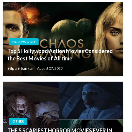
HOLLYWOOD
Top 5 Hollywood Action Movies Considered
the Best Movies of All time
Silpa S Sankar
August 27, 2023
OTHER
THE 5 SCARIEST HORROR MOVIES EVER IN