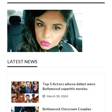
LATEST NEWS
Top 5 Actors whose debut were
Bollywood superhit movies.
March 18, 2024
Bollywood Onscreen Couples