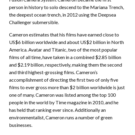
person in history to solo descend to the Mariana Trench,
the deepest ocean trench, in 2012 using the Deepsea
Challenger submersible.
Cameron estimates that his films have earned close to
US$6 billion worldwide and about US$2 billion in North
America. Avatar and Titanic, two of the most popular
films of all time, have taken in a combined $2.85 billion
and $2.19 billion, respectively, making them the second
and third highest-grossing films. Cameron’s
accomplishment of directing the first two of only five
films to ever gross more than $2 billion worldwide is just
one of many. Cameron was listed among the top 100
people in the world by Time magazine in 2010, and he
has held that ranking ever since. Additionally an
environmentalist, Cameron runs a number of green
businesses.