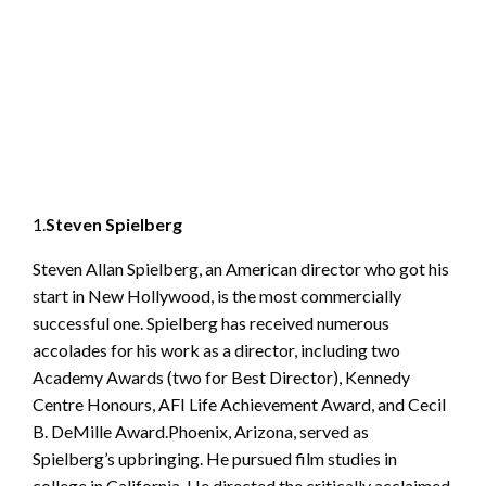
1.
Steven Spielberg
Steven Allan Spielberg, an American director who got his
start in New Hollywood, is the most commercially
successful one. Spielberg has received numerous
accolades for his work as a director, including two
Academy Awards (two for Best Director), Kennedy
Centre Honours, AFI Life Achievement Award, and Cecil
B. DeMille Award.Phoenix, Arizona, served as
Spielberg’s upbringing. He pursued film studies in
college in California. He directed the critically acclaimed