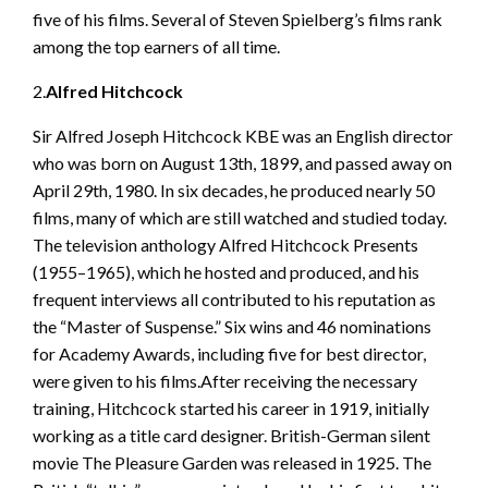
five of his films. Several of Steven Spielberg’s films rank
among the top earners of all time.
2.
Alfred Hitchcock
Sir Alfred Joseph Hitchcock KBE was an English director
who was born on August 13th, 1899, and passed away on
April 29th, 1980. In six decades, he produced nearly 50
films, many of which are still watched and studied today.
The television anthology Alfred Hitchcock Presents
(1955–1965), which he hosted and produced, and his
frequent interviews all contributed to his reputation as
the “Master of Suspense.” Six wins and 46 nominations
for Academy Awards, including five for best director,
were given to his films.After receiving the necessary
training, Hitchcock started his career in 1919, initially
working as a title card designer. British-German silent
movie The Pleasure Garden was released in 1925. The