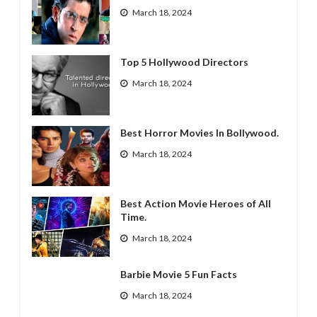
March 18, 2024
Top 5 Hollywood Directors
March 18, 2024
Best Horror Movies In Bollywood.
March 18, 2024
Best Action Movie Heroes of All
Time.
March 18, 2024
Barbie Movie 5 Fun Facts
March 18, 2024