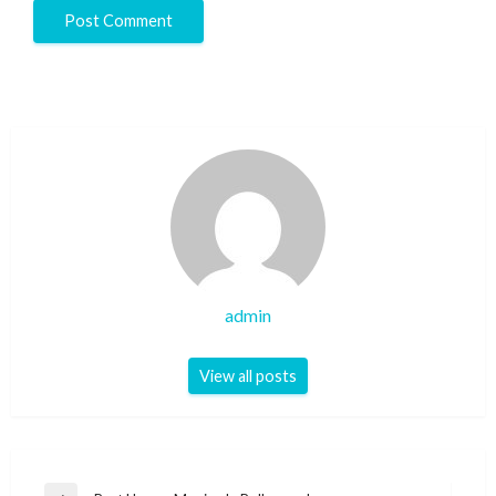
admin
View all posts