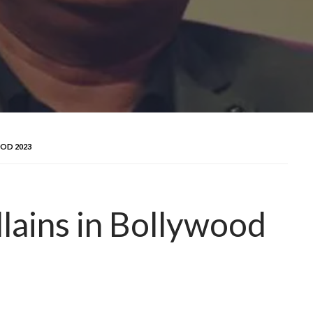
OD 2023
lains in Bollywood