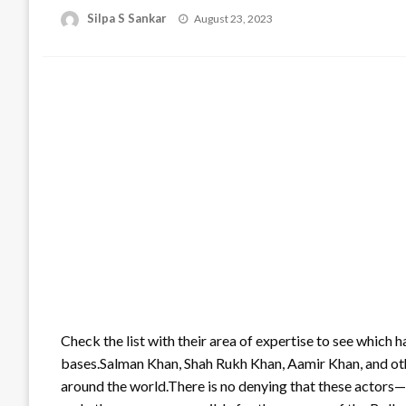
Posted
Silpa S Sankar
August 23, 2023
on
Check the list with their area of expertise to see which h
bases.Salman Khan, Shah Rukh Khan, Aamir Khan, and ot
around the world.There is no denying that these actor