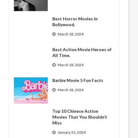
Best Horror Movies In
Bollywood.
March 18, 2024
Best Action Movie Heroes of
All Time.
March 18, 2024
Barbie Movie 5 Fun Facts
March 18, 2024
Top 10 Chinese Action
Movies That You Shouldn’t
Miss
January 31, 2024