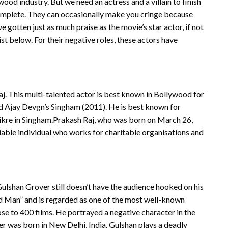
ood industry. But we need an actress and a villain to finish
complete. They can occasionally make you cringe because
e gotten just as much praise as the movie’s star actor, if not
ist below. For their negative roles, these actors have
Raj. This multi-talented actor is best known in Bollywood for
d Ajay Devgn’s Singham (2011). He is best known for
hikre in Singham.Prakash Raj, who was born on March 26,
 sociable individual who works for charitable organisations and
ulshan Grover still doesn’t have the audience hooked on his
Bad Man” and is regarded as one of the most well-known
ose to 400 films. He portrayed a negative character in the
 was born in New Delhi, India. Gulshan plays a deadly