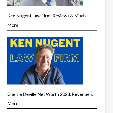
Ken Nugent Law Firm: Reviews & Much
More
Chelsie Deville Net Worth 2023, Revenue &
More