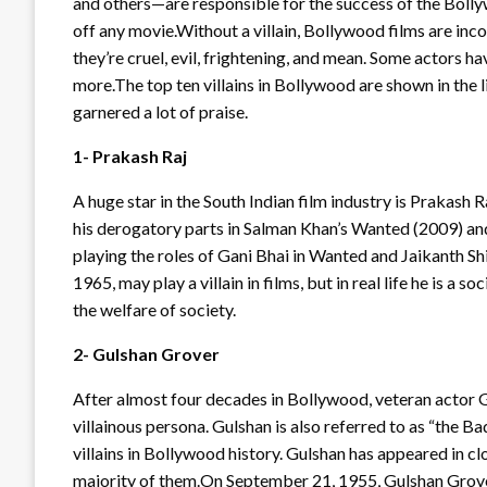
and others—are responsible for the success of the Bollyw
off any movie.Without a villain, Bollywood films are in
they’re cruel, evil, frightening, and mean. Some actors hav
more.The top ten villains in Bollywood are shown in the l
garnered a lot of praise.
1- Prakash Raj
A huge star in the South Indian film industry is Prakash 
his derogatory parts in Salman Khan’s Wanted (2009) an
playing the roles of Gani Bhai in Wanted and Jaikanth S
1965, may play a villain in films, but in real life he is a
the welfare of society.
2- Gulshan Grover
After almost four decades in Bollywood, veteran actor G
villainous persona. Gulshan is also referred to as “the 
villains in Bollywood history. Gulshan has appeared in cl
majority of them.On September 21, 1955, Gulshan Grover