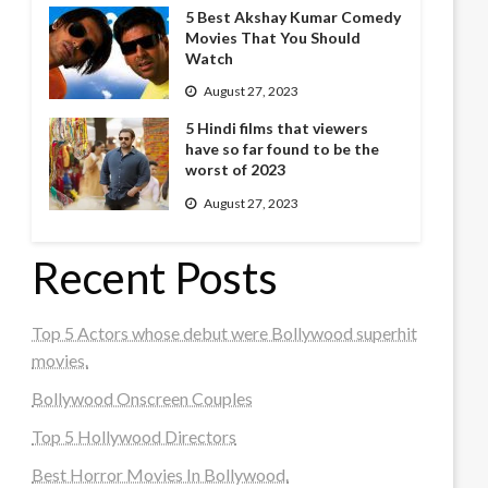
5 Best Akshay Kumar Comedy
Movies That You Should
Watch
August 27, 2023
5 Hindi films that viewers
have so far found to be the
worst of 2023
August 27, 2023
Recent Posts
Top 5 Actors whose debut were Bollywood superhit
movies.
Bollywood Onscreen Couples
Top 5 Hollywood Directors
Best Horror Movies In Bollywood.