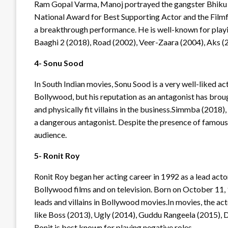
Ram Gopal Varma, Manoj portrayed the gangster Bhiku M
National Award for Best Supporting Actor and the Filmfa
a breakthrough performance. He is well-known for playi
Baaghi 2 (2018), Road (2002), Veer-Zaara (2004), Aks (
4- Sonu Sood
In South Indian movies, Sonu Sood is a very well-liked ac
Bollywood, but his reputation as an antagonist has broug
and physically fit villains in the business.Simmba (2018
a dangerous antagonist. Despite the presence of famous ac
audience.
5- Ronit Roy
Ronit Roy began her acting career in 1992 as a lead acto
Bollywood films and on television. Born on October 11, 
leads and villains in Bollywood movies.In movies, the act
like Boss (2013), Ugly (2014), Guddu Rangeela (2015), D
Ronit is best known for playing negative roles.