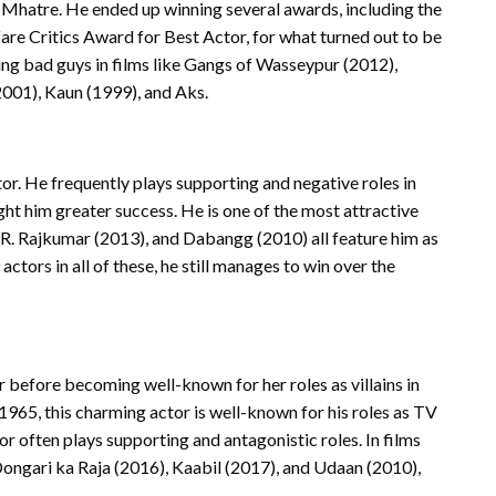
hatre. He ended up winning several awards, including the
re Critics Award for Best Actor, for what turned out to be
ng bad guys in films like Gangs of Wasseypur (2012),
2001), Kaun (1999), and Aks.
tor. He frequently plays supporting and negative roles in
ht him greater success. He is one of the most attractive
), R. Rajkumar (2013), and Dabangg (2010) all feature him as
tors in all of these, he still manages to win over the
r before becoming well-known for her roles as villains in
1965, this charming actor is well-known for his roles as TV
or often plays supporting and antagonistic roles. In films
ongari ka Raja (2016), Kaabil (2017), and Udaan (2010),