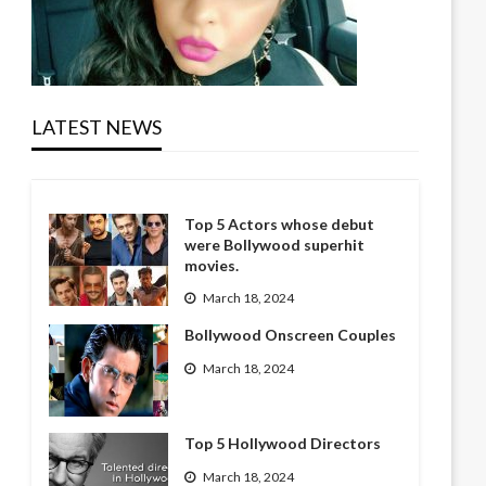
LATEST NEWS
Top 5 Actors whose debut
were Bollywood superhit
movies.
March 18, 2024
Bollywood Onscreen Couples
March 18, 2024
Top 5 Hollywood Directors
March 18, 2024