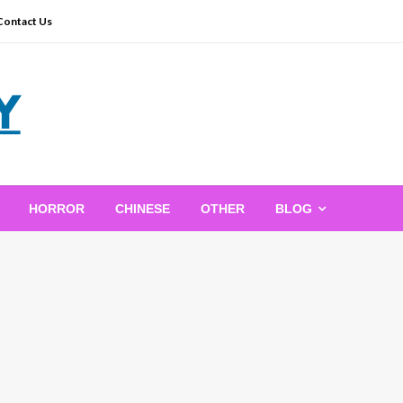
Contact Us
HORROR
CHINESE
OTHER
BLOG