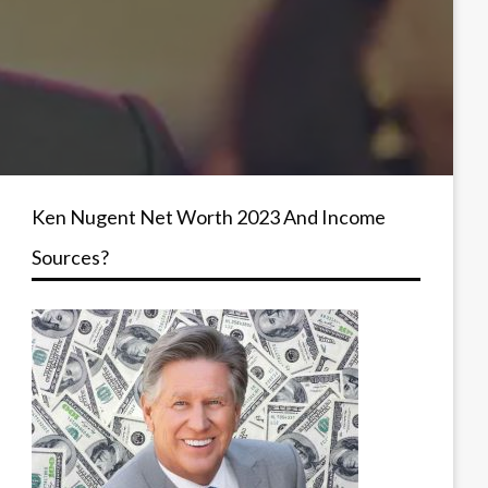
Ken Nugent Net Worth 2023 And Income
Sources?