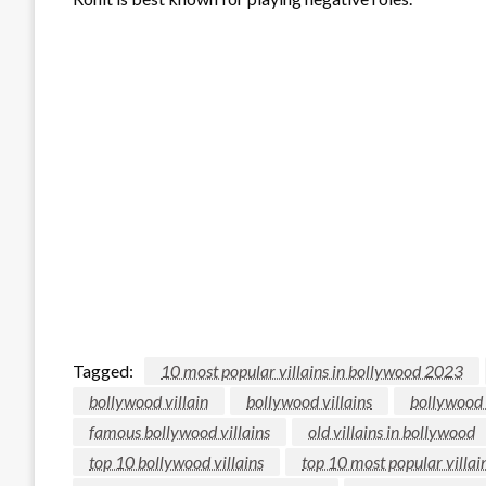
Tagged:
10 most popular villains in bollywood 2023
bollywood villain
bollywood villains
bollywood 
famous bollywood villains
old villains in bollywood
top 10 bollywood villains
top 10 most popular villa