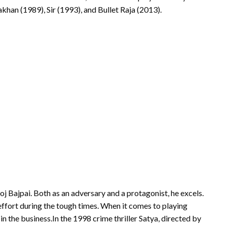
akhan (1989), Sir (1993), and Bullet Raja (2013).
j Bajpai. Both as an adversary and a protagonist, he excels.
 effort during the tough times. When it comes to playing
in the business.In the 1998 crime thriller Satya, directed by