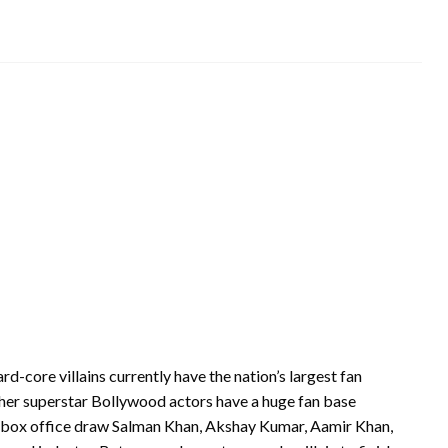
ard-core villains currently have the nation’s largest fan
her superstar Bollywood actors have a huge fan base
s—box office draw Salman Khan, Akshay Kumar, Aamir Khan,