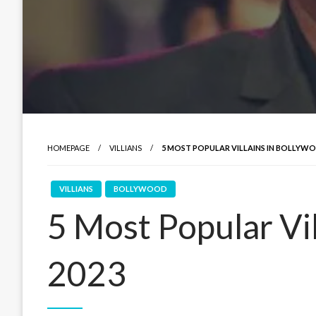
HOMEPAGE
VILLIANS
5 MOST POPULAR VILLAINS IN BOLLYWO
VILLIANS
BOLLYWOOD
5 Most Popular Vil
2023