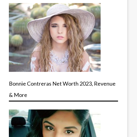
Bonnie Contreras Net Worth 2023, Revenue
& More