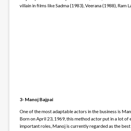
villain in films like Sadma (1983), Veerana (1988), Ram L
3- Manoj Bajpai
One of the most adaptable actors in the business is Mano
Born on April 23, 1969, this method actor put in a lot of
important roles, Manoj is currently regarded as the best 