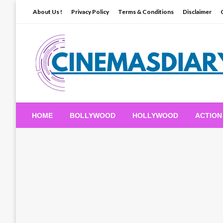
Skip
About Us !
Privacy Policy
Terms & Conditions
Disclaimer
to
content
Movie News, Trailers, Reviews and Exclusives.
Cinemas Diary
HOME
BOLLYWOOD
HOLLYWOOD
ACTION