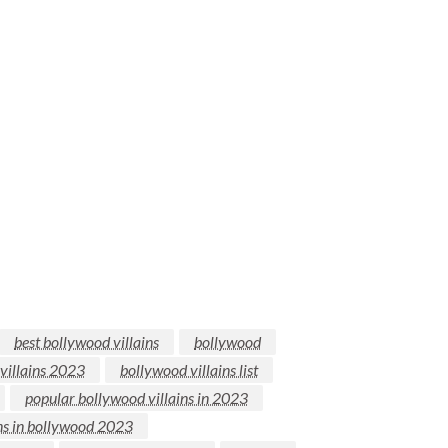
best bollywood villains
bollywood
villains 2023
bollywood villains list
popular bollywood villains in 2023
ins in bollywood 2023